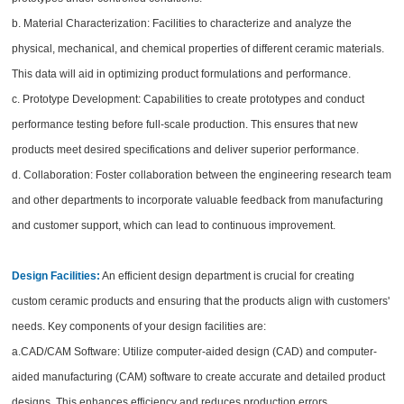
b. Material Characterization: Facilities to characterize and analyze the
physical, mechanical, and chemical properties of different ceramic materials.
This data will aid in optimizing product formulations and performance.
c. Prototype Development: Capabilities to create prototypes and conduct
performance testing before full-scale production. This ensures that new
products meet desired specifications and deliver superior performance.
d. Collaboration: Foster collaboration between the engineering research team
and other departments to incorporate valuable feedback from manufacturing
and customer support, which can lead to continuous improvement.
Design Facilities:
An efficient design department is crucial for creating
custom ceramic products and ensuring that the products align with customers'
needs. Key components of your design facilities are:
a.CAD/CAM Software: Utilize computer-aided design (CAD) and computer-
aided manufacturing (CAM) software to create accurate and detailed product
designs. This enhances efficiency and reduces production errors.