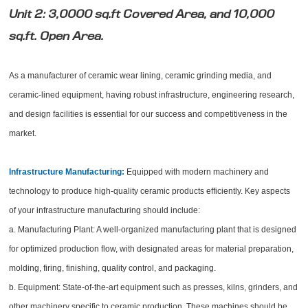
Unit 2: 3,0000 sq.ft Covered Area, and 10,000
sq.ft. Open Area.
As a manufacturer of ceramic wear lining, ceramic grinding media, and
ceramic-lined equipment, having robust infrastructure, engineering research,
and design facilities is essential for our success and competitiveness in the
market.
Infrastructure Manufacturing:
Equipped with modern machinery and
technology to produce high-quality ceramic products efficiently. Key aspects
of your infrastructure manufacturing should include:
a. Manufacturing Plant: A well-organized manufacturing plant that is designed
for optimized production flow, with designated areas for material preparation,
molding, firing, finishing, quality control, and packaging.
b. Equipment: State-of-the-art equipment such as presses, kilns, grinders, and
other machinery specific to ceramic production. These machines should be