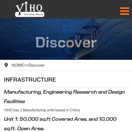
Discover

HOME
>>
Discover
INFRASTRUCTURE
Manufacturing, Engineering Research and Design
Facilities
YIHO has 2 Manufacturing units based in China
Unit 1: 50,000 sq.ft Covered Area, and 10,000
sq.ft. Open Area.