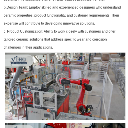
b.Design Team: Employ skilled and experienced designers who understand
ceramic properties, product functionality, and customer requirements. Their
expertise will contribute to developing innovative solutions.
c. Product Customization: Ability to work closely with customers and offer
tailored ceramic solutions that address specific wear and corrosion
challenges in their applications.