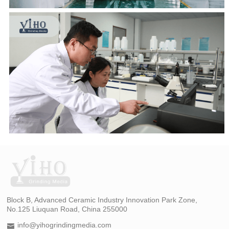
Block B, Advanced Ceramic Industry Innovation Park Zone,
No.125 Liuquan Road, China 255000
info@yihogrindingmedia.com
