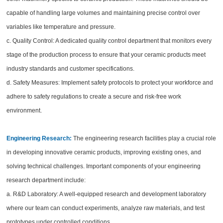
capable of handling large volumes and maintaining precise control over
variables like temperature and pressure.
c. Quality Control: A dedicated quality control department that monitors every
stage of the production process to ensure that your ceramic products meet
industry standards and customer specifications.
d. Safety Measures: Implement safety protocols to protect your workforce and
adhere to safety regulations to create a secure and risk-free work
environment.
Engineering Research:
The engineering research facilities play a crucial role
in developing innovative ceramic products, improving existing ones, and
solving technical challenges. Important components of your engineering
research department include:
a. R&D Laboratory: A well-equipped research and development laboratory
where our team can conduct experiments, analyze raw materials, and test
prototypes under controlled conditions.